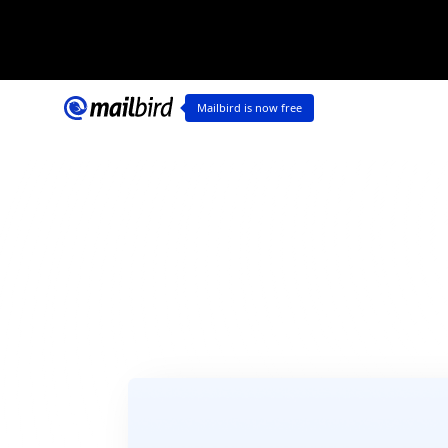
Ma

Mailbird is now free
🎉
🎪