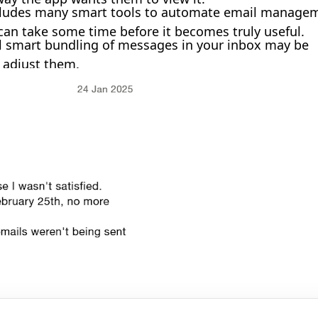
ludes many smart tools to automate email manage
d can take some time before it becomes truly useful.
al smart bundling of messages in your inbox may be
 adjust them.
🎉