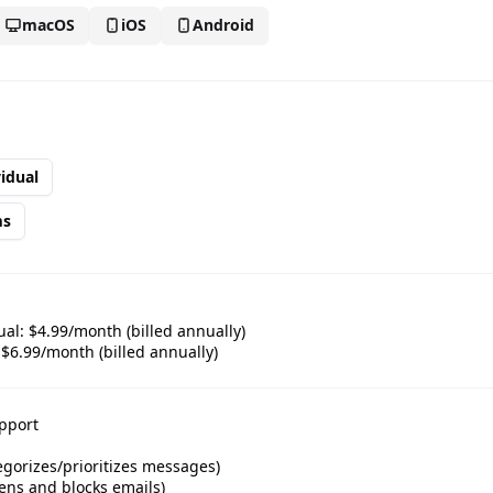
macOS
iOS
Android
🎪
idual
ms
🎉
al: $4.99/month (billed annually)
🎊
6.99/month (billed annually)
pport
egorizes/prioritizes messages)
ens and blocks emails)