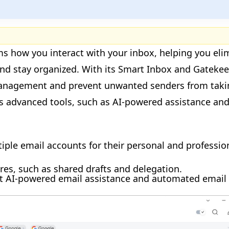
rms how you interact with your inbox, helping you eli
 and stay organized. With its Smart Inbox and Gateke
management and prevent unwanted senders from taki
rs advanced tools, such as AI-powered assistance an
ple email accounts for their personal and professio
ures, such as shared drafts and delegation.
 AI-powered email assistance and automated email