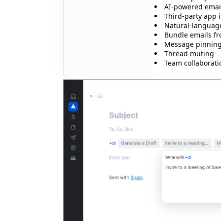
AI-powered email
Third-party app 
✨
Natural-languag
Bundle emails f
Message pinnin
Thread muting
Team collaborati