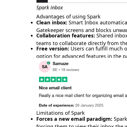
Spark inbox
Advantages of using Spark
Clean inbox:
Smart Inbox automaticall
🎊
Gatekeeper screens and blocks unwa
Collaboration features:
Shared inbo
teams to collaborate directly from th
Free version:
Users can fulfill much o
option for advanced features in the 
Limitations of Spark
🎈
Forces a new email paradigm:
Spark 
forcing them to view their inbox the 