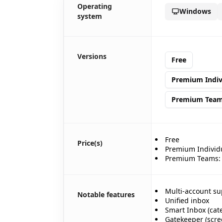
Operating
Windows
system
🎊
🎉
🎉
Versions
✨
Free
Premium Indiv
Premium Tea
🎊
Free
Price(s)
Premium Individu
Premium Teams: $
Multi-account su
Notable features
Unified inbox
Smart Inbox (cat
🎈
Gatekeeper (scre