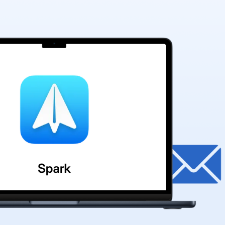
🎊
🎈
✨
✨