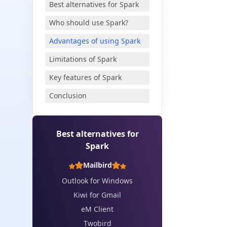
Best alternatives for Spark
Who should use Spark?
Advantages of using Spark
✨
Limitations of Spark
Key features of Spark
Conclusion
Best alternatives for
Spark
Mailbird
Outlook for Windows
Kiwi for Gmail
eM Client
Twobird