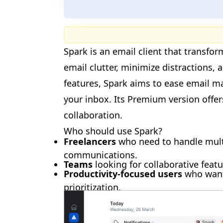
Spark is an email client that transfo
email clutter, minimize distractions,
🎉
features, Spark aims to ease email 
your inbox. Its Premium version offe
collaboration.
Who should use Spark?
Freelancers
who need to handle multi
communications.
🎉
Teams
looking for collaborative feat
Productivity-focused users
who want
prioritization.