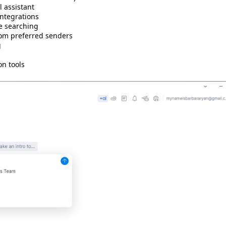
 assistant
🎈
integrations
🎪
e searching
✨
rom preferred senders
g
on tools