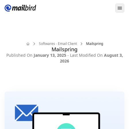
Ope
Softwares - Email Client
Mailspring
Mailspring
Home
Published On
January 13, 2025
- Last Modified On
August 3,
2026