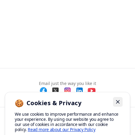
Email just the way you like it
🍪
Cookies & Privacy
Dismiss
We use cookies to improve performance and enhance
your experience. By using our website you agree to
© Copyright 2012-2026 Mailbird ™ All rights reserved.
our use of cookies in accordance with our cookie
🎉
SPECIAL: 75% off
Terms of Service
Privacy Policy
Sitemap
03h
59m
45s
policy.
Read more about our Privacy Policy
and 2nd license is
FREE!
Made with