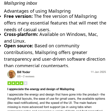
Mailspring inbox
Advantages of using Mailspring
Free version:
The free version of Mailspring
offers many essential features that will meet the
needs of casual users.
Cross-platform:
Available on Windows, Mac,
and Linux.
Open source:
Based on community
contributions, Mailspring offers greater
transparency and user-driven software direction
than commercial counterparts.