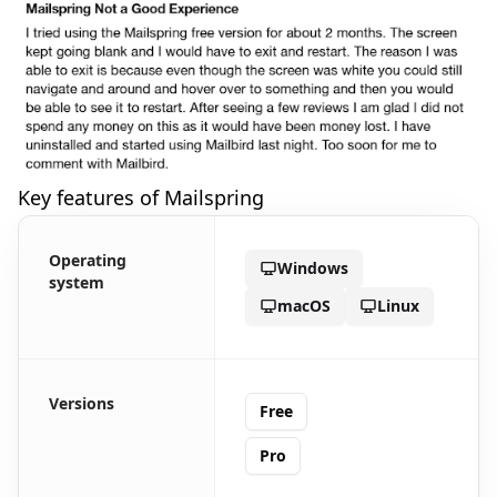
Key features of Mailspring
Operating
Windows
system
macOS
Linux
Versions
Free
Pro