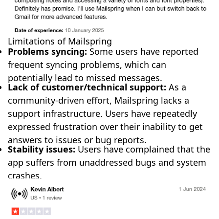
Limitations of Mailspring
Problems syncing:
Some users have reported
frequent syncing problems, which can
potentially lead to missed messages.
Lack of customer/technical support:
As a
community-driven effort, Mailspring lacks a
support infrastructure. Users have repeatedly
expressed frustration over their inability to get
answers to issues or bug reports.
Stability issues:
Users have complained that the
app suffers from unaddressed bugs and system
crashes.