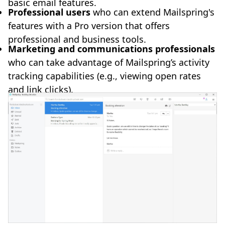
basic email features.
Professional users
who can extend Mailspring's
features with a Pro version that offers
professional and business tools.
Marketing and communications professionals
who can take advantage of Mailspring’s activity
tracking capabilities (e.g., viewing open rates
and link clicks).