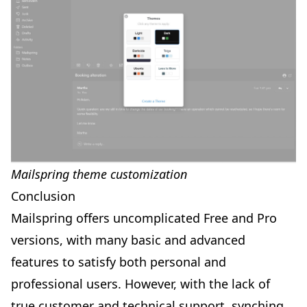
Mailspring theme customization
Conclusion
Mailspring offers uncomplicated Free and Pro
versions, with many basic and advanced
features to satisfy both personal and
professional users. However, with the lack of
true customer and technical support, synching