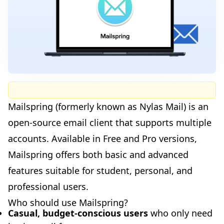
Mailspring (formerly known as Nylas Mail) is an
open-source email client that supports multiple
accounts. Available in Free and Pro versions,
Mailspring offers both basic and advanced
features suitable for student, personal, and
professional users.
Who should use Mailspring?
Casual, budget-conscious users
who only need