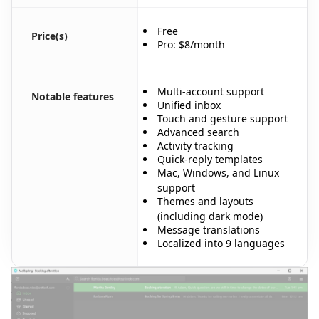
Free
Price(s)
Pro: $8/month
Multi-account support
Notable features
Unified inbox
Touch and gesture support
Advanced search
Activity tracking
Quick-reply templates
Mac, Windows, and Linux
support
Themes and layouts
(including dark mode)
Message translations
Localized into 9 languages