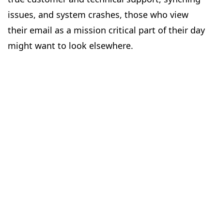
issues, and system crashes, those who view
their email as a mission critical part of their day
might want to look elsewhere.