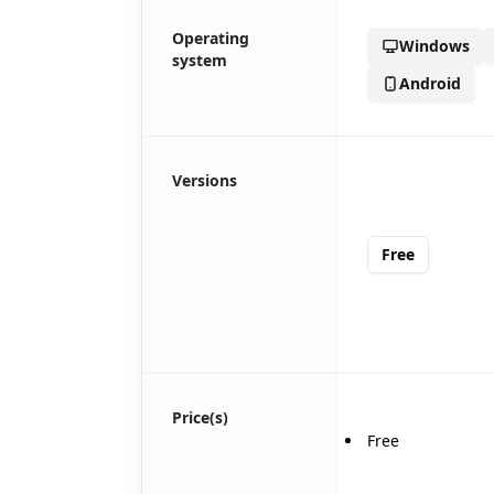
🎪
Operating
Windows
system
Android
Versions
Free
Price(s)
Free