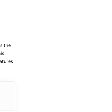
🎪
🎈
✨
s the
is
✨
atures
🎪