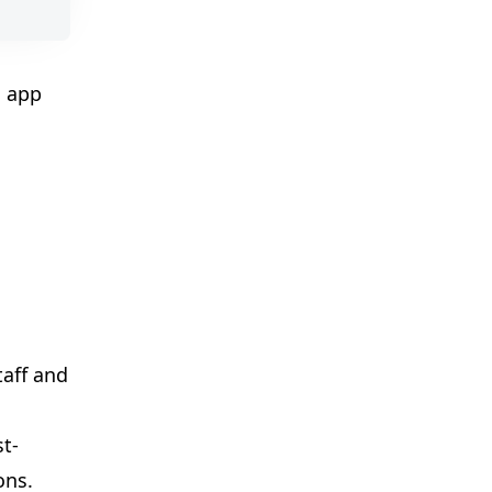
l app
taff and
st-
ons.