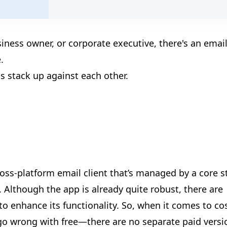
🎪
siness owner, or corporate executive, there's an emai
🎉
.
s stack up against each other.
ross-platform email client that’s managed by a core s
Although the app is already quite robust, there are
to enhance its functionality. So, when it comes to co
🎊
t go wrong with free—there are no separate paid versi