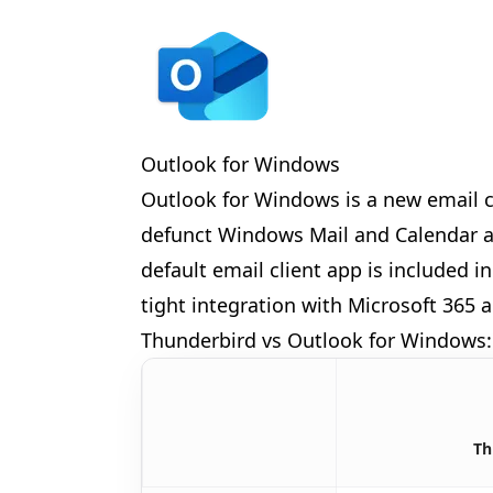
Outlook for Windows
Outlook for Windows is a new email c
🎉
defunct Windows Mail and Calendar ap
🎊
default email client app is included
tight integration with Microsoft 365 a
Thunderbird vs Outlook for Windows:
Th