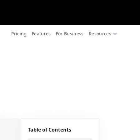
for free.
🎪
Pricing
Features
For Business
Resources
🎉
✨
Table of Contents