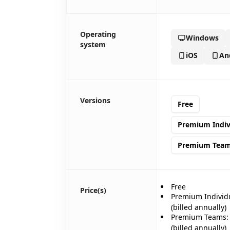
Operating
Windows
system
iOS
An
🎊
Versions
Free
Premium Indiv
Premium Tea
Free
Price(s)
Premium Individ
(billed annually)
Premium Teams:
(billed annually)