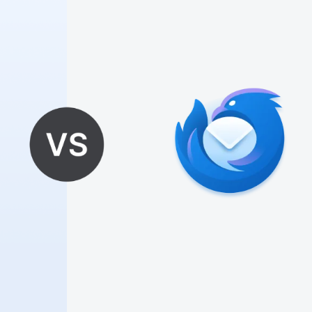
🎉
🎈
✨