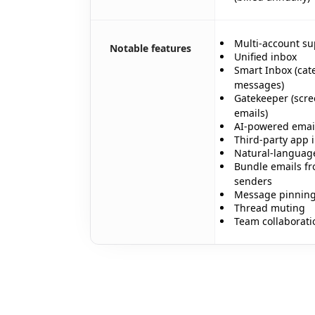
Multi-account su
Notable features
Unified inbox
Smart Inbox (cate
messages)
Gatekeeper (scre
✨
emails)
AI-powered email
Third-party app 
Natural-languag
Bundle emails fr
senders
Message pinnin
Thread muting
✨
Team collaborati