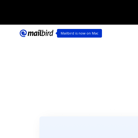
Ma
Mailbird is now on Mac
