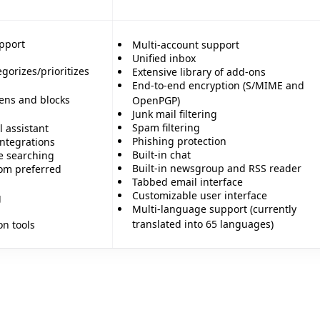
pport
Multi-account support
Unified inbox
gorizes/prioritizes
Extensive library of add-ons
End-to-end encryption (S/MIME and
ens and blocks
OpenPGP)
Junk mail filtering
Spam filtering
 assistant
Phishing protection
integrations
Built-in chat
e searching
Built-in newsgroup and RSS reader
om preferred
Tabbed email interface
Customizable user interface
g
Multi-language support (currently
translated into 65 languages)
on tools
🎊