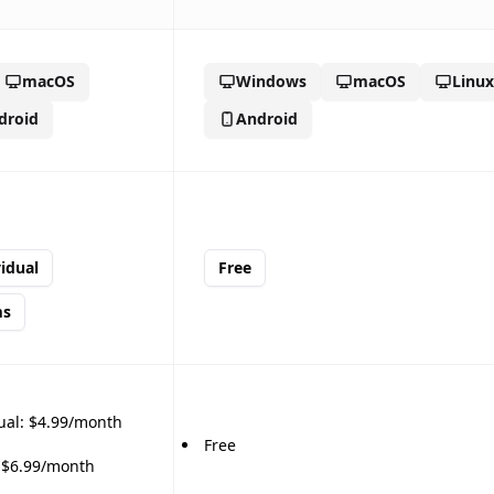
macOS
Windows
macOS
Linux
🎉
droid
Android
idual
Free
ms
🎉
ual: $4.99/month
Free
 $6.99/month