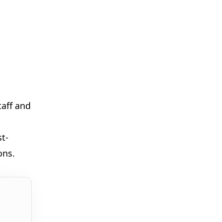

taff and
st-
ons.