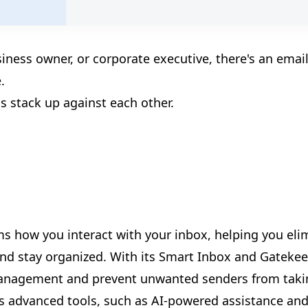
siness owner, or corporate executive, there's an emai
.
s stack up against each other.
🎊
🎊
🎈
rms how you interact with your inbox, helping you eli
 and stay organized. With its Smart Inbox and Gateke
management and prevent unwanted senders from taki
rs advanced tools, such as AI-powered assistance an