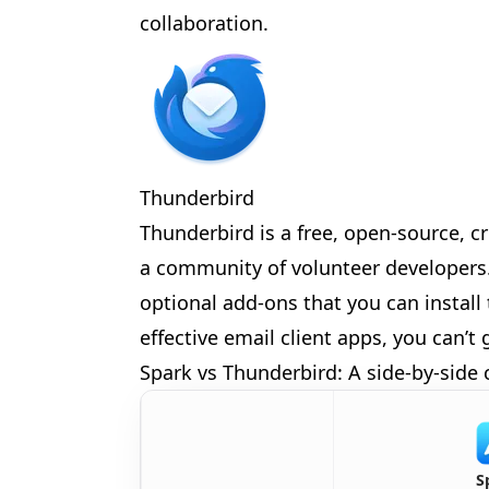
collaboration.
🎪
✨
Thunderbird
🎈
Thunderbird is a free, open-source, c
a community of volunteer developers. 
optional add-ons that you can install 
effective email client apps, you can’
Spark vs Thunderbird: A side-by-side
S