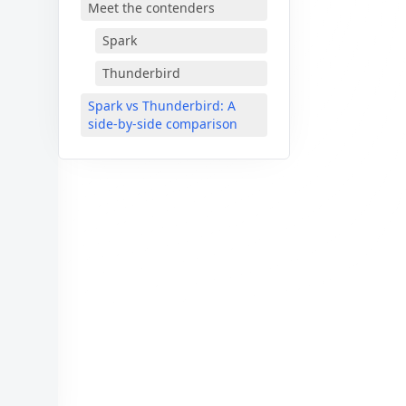
Meet the contenders
Spark
Thunderbird
Spark vs Thunderbird: A
side-by-side comparison
🎈