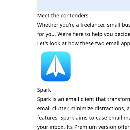
Meet the contenders
🎈
Whether you're a freelancer, small bu
for you. We're here to help you decide
Let's look at how these two email app
✨
Spark
Spark is an email client that transfo
email clutter, minimize distractions,
features, Spark aims to ease email 
🎊
✨
your inbox. Its Premium version offe