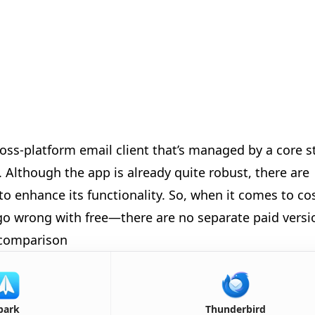

ross-platform email client that’s managed by a core s
Although the app is already quite robust, there are
to enhance its functionality. So, when it comes to co
t go wrong with free—there are no separate paid versi
 comparison
🎈
🎈
🎊
park
Thunderbird