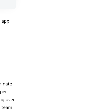
🎈
✨
l app
✨
🎪

minate
eper
ng over
✨
d team