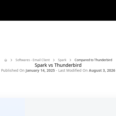
ilbird is now available on Mac!
Download today and try it 
✨
🎪
Softwares - Email Client
Spark
Compared to Thunderbird
Spark vs Thunderbird
Home
Published On
January 14, 2025
- Last Modified On
August 3, 2026
