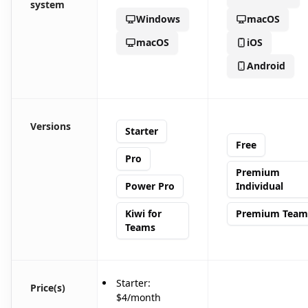
system
Windows
macOS
macOS
iOS
Android
Versions
Starter
Free
Pro
Premium
Power Pro
Individual
Kiwi for
Premium Team
Teams
Starter:
Price(s)
$4/month