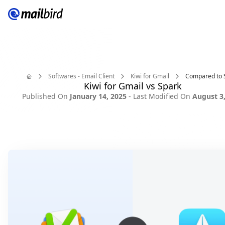
Softwares - Email Client
Kiwi for Gmail
Compared to 
Kiwi for Gmail vs Spark
Home
Published On
January 14, 2025
- Last Modified On
August 3