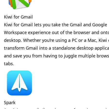
Kiwi for Gmail
Kiwi for Gmail lets you take the Gmail and Google
Workspace experience out of the browser and ont
desktop. Whether you’re using a PC or a Mac, Kiwi
transform Gmail into a standalone desktop applic
and save you from having to juggle multiple brow
tabs.
Spark