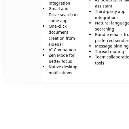
integration
assistant
Gmail and
Third-party app
Drive search in
integrations
same app
Natural-languag
One-click
searching
document
Bundle emails fr
creation from
preferred sender
sidebar
Message pinning
AI Companion
Thread muting
Zen Mode for
Team collaborati
better focus
tools
Native desktop
notifications