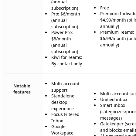
(annual
Free
subscription)
Premium Individu
Pro: $6/month
$4.99/month (bill
(annual
annually)
subscription)
Premium Teams:
Power Pro:
$6.99/month (bill
$8/month
annually)
(annual
subscription)
Kiwi for Teams:
By contact only
Multi-account
Notable
support
features
Multi-account su
Standalone
Unified inbox
desktop
Smart Inbox
experience
(categorizes/prior
Focus Filtered
messages)
Inbox
Gatekeeper (scre
Google
and blocks emails
Workspace
AI-powered emai