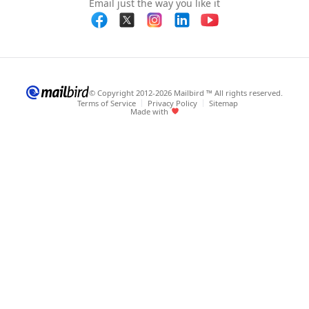
Email just the way you like it
© Copyright 2012-2026 Mailbird ™ All rights reserved.
Terms of Service
Privacy Policy
Sitemap
Made with