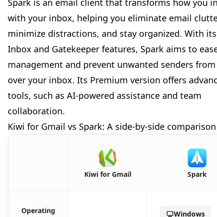
Spark is an email client that transforms how you i
with your inbox, helping you eliminate email clutte
minimize distractions, and stay organized. With it
Inbox and Gatekeeper features, Spark aims to eas
management and prevent unwanted senders from 
over your inbox. Its Premium version offers advan
tools, such as AI-powered assistance and team
collaboration.
Kiwi for Gmail vs Spark: A side-by-side comparison
Kiwi for Gmail
Spark
Operating
Windows