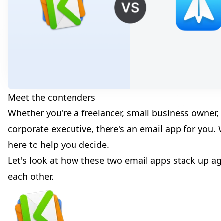
Meet the contenders
Whether you're a freelancer, small business owner,
corporate executive, there's an email app for you. 
here to help you decide.
Let's look at how these two email apps stack up ag
each other.