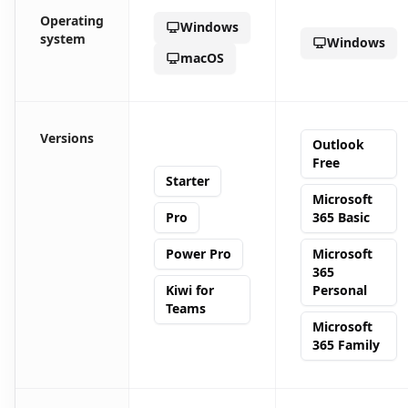
Operating
Windows
system
Windows
macOS
Versions
Outlook
Free
Starter
Microsoft
Pro
365 Basic
Power Pro
Microsoft
365
Kiwi for
Personal
Teams
Microsoft
365 Family