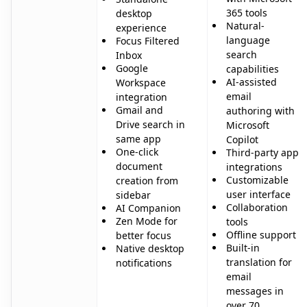
365 tools
desktop
Natural-
experience
language
Focus Filtered
search
Inbox
Google
capabilities
AI-assisted
Workspace
email
integration
Gmail and
authoring with
Drive search in
Microsoft
same app
Copilot
One-click
Third-party app
document
integrations
Customizable
creation from
user interface
sidebar
Collaboration
AI Companion
Zen Mode for
tools
Offline support
better focus
Built-in
Native desktop
translation for
notifications
email
messages in
over 70