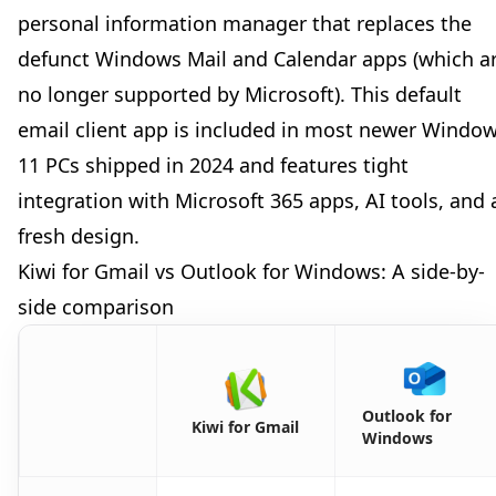
personal information manager that replaces the
defunct Windows Mail and Calendar apps (which a
no longer supported by Microsoft). This default
email client app is included in most newer Windo
11 PCs shipped in 2024 and features tight
integration with Microsoft 365 apps, AI tools, and 
fresh design.
Kiwi for Gmail vs Outlook for Windows: A side-by-
side comparison
Outlook for
Kiwi for Gmail
Windows