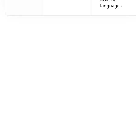
languages