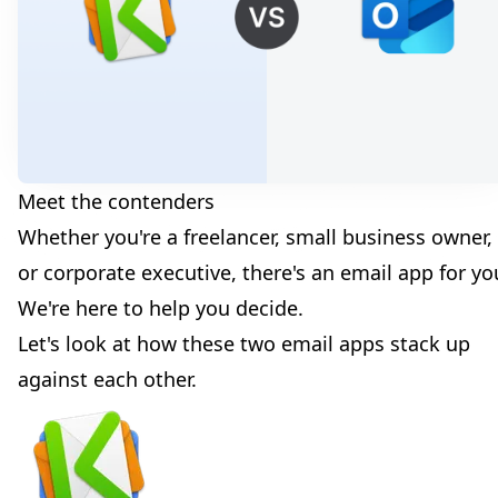
Meet the contenders
Whether you're a freelancer, small business owner,
or corporate executive, there's an email app for yo
We're here to help you decide.
Let's look at how these two email apps stack up
against each other.