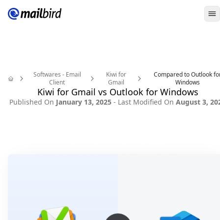
O
Softwares - Email
Kiwi for
Compared to Outlook fo
Client
Gmail
Windows
Home
Kiwi for Gmail vs Outlook for Windows
Published On
January 13, 2025
- Last Modified On
August 3, 20