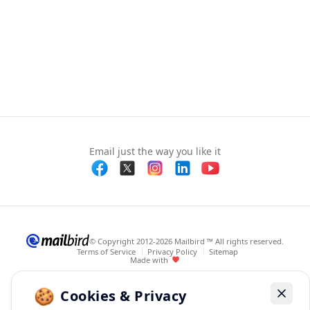
Email just the way you like it
© Copyright 2012-2026 Mailbird ™ All rights reserved.
Terms of Service
Privacy Policy
Sitemap
Made with
🍪
Cookies & Privacy
Dismis