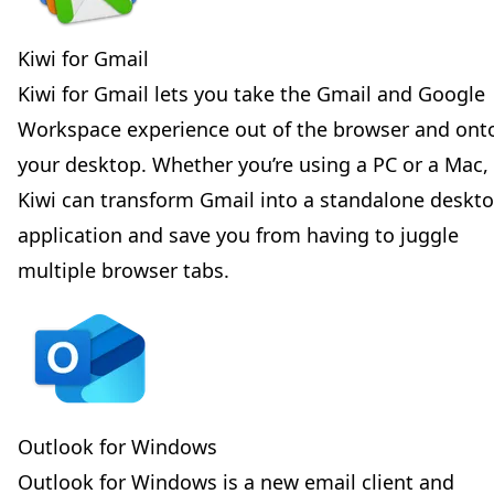
Kiwi for Gmail
Kiwi for Gmail lets you take the Gmail and Google
Workspace experience out of the browser and ont
your desktop. Whether you’re using a PC or a Mac,
Kiwi can transform Gmail into a standalone deskt
application and save you from having to juggle
multiple browser tabs.
Outlook for Windows
Outlook for Windows is a new email client and