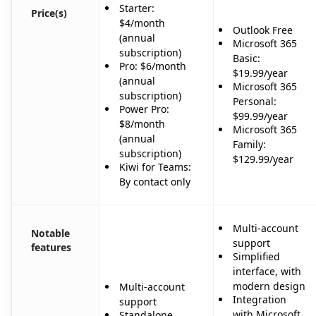
Starter:
Price(s)
$4/month
Outlook Free
(annual
Microsoft 365
subscription)
Basic:
Pro: $6/month
$19.99/year
(annual
Microsoft 365
subscription)
Personal:
Power Pro:
$99.99/year
$8/month
Microsoft 365
(annual
Family:
subscription)
$129.99/year
Kiwi for Teams:
By contact only
Multi-account
Notable
support
features
Simplified
interface, with
modern design
Multi-account
Integration
support
with Microsoft
Standalone