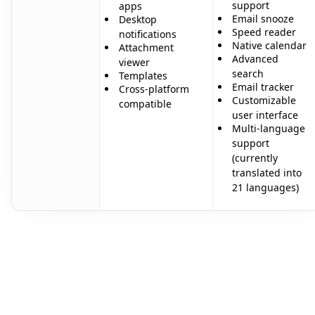
support
apps
Email snooze
Desktop
Speed reader
notifications
Native calendar
Attachment
Advanced
viewer
search
Templates
Email tracker
Cross-platform
Customizable
compatible
user interface
Multi-language
support
(currently
translated into
21 languages)