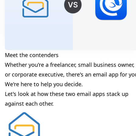
Meet the contenders
Whether you're a freelancer, small business owner,
or corporate executive, there's an email app for yo
We're here to help you decide.
Let's look at how these two email apps stack up
against each other.