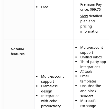
Premium Pay
Free
once: $99.75
View
detailed
plan and
pricing
information.
Multi-account
Notable
support
features
Unified inbox
Third-party app
integrations
AI tools
Email
Multi-account
templates
support
Unsubscribe
Frameless
and block
design
Integration
senders
Microsoft
with Zoho
Exchange
productivity