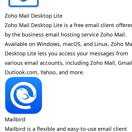
Zoho Mail Desktop Lite
Zoho Mail Desktop Lite is a free email client offere
by the business email hosting service Zoho Mail.
Available on Windows, macOS, and Linux, Zoho Ma
Desktop Lite lets you access your messages from
various email accounts, including Zoho Mail, Gmail
Outlook.com, Yahoo, and more.
Mailbird
Mailbird is a flexible and easy-to-use email client