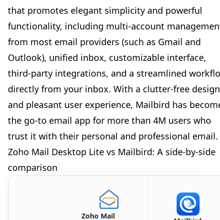
that promotes elegant simplicity and powerful
functionality, including multi-account managemen
from most email providers (such as Gmail and
Outlook), unified inbox, customizable interface,
third-party integrations, and a streamlined workfl
directly from your inbox. With a clutter-free design
and pleasant user experience, Mailbird has becom
the go-to email app for more than 4M users who
trust it with their personal and professional email.
Zoho Mail Desktop Lite vs Mailbird: A side-by-side
comparison
Zoho Mail