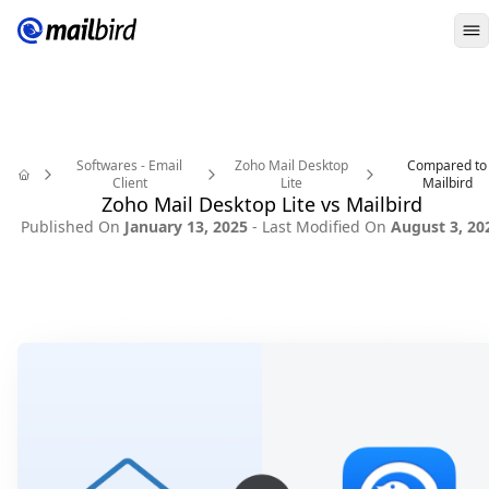
O
Softwares - Email
Zoho Mail Desktop
Compared to
Client
Lite
Mailbird
Home
Zoho Mail Desktop Lite vs Mailbird
Published On
January 13, 2025
- Last Modified On
August 3, 20