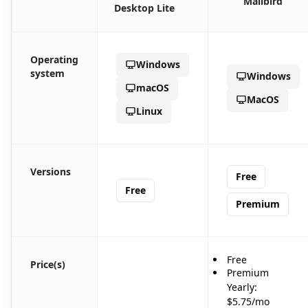
Mailbird
Desktop Lite
Operating
Windows
system
Windows
macOS
MacOS
Linux
Versions
Free
Free
Premium
Free
Price(s)
Premium
Yearly:
$5.75/mo