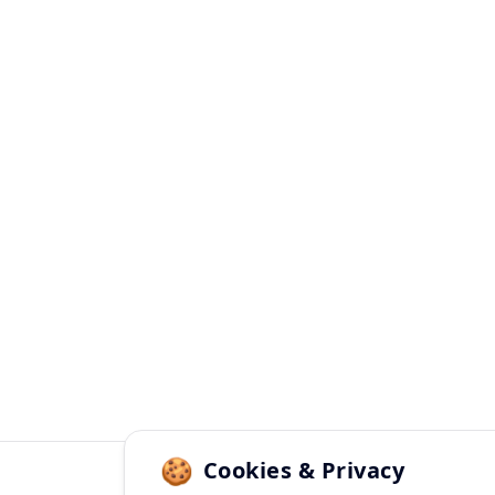
✨

🎊
🍪
Cookies & Privacy