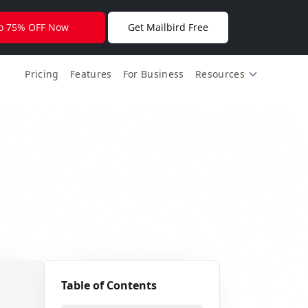
🎉
for free.
to 75% OFF Now
Get Mailbird Free
🎊
Pricing
Features
For Business
Resources
✨
✨
Table of Contents