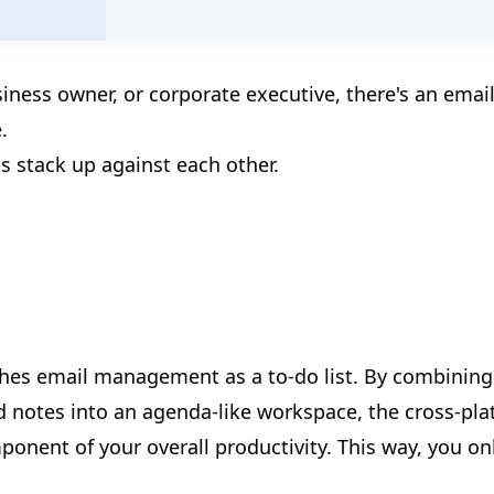
🎪
siness owner, or corporate executive, there's an emai
.
🎊
s stack up against each other.
ches email management as a to-do list. By combining
d notes into an agenda-like workspace, the cross-pl
onent of your overall productivity. This way, you on