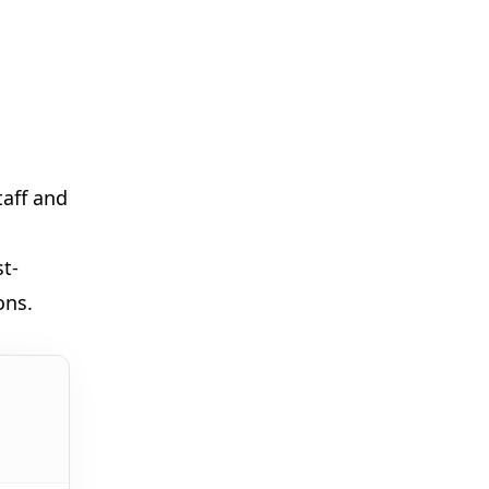
🎪
taff and
🎈
🎈
st-
ons.