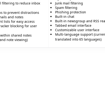
l filtering to reduce inbox
Junk mail filtering
Spam filtering
Phishing protection
ns to prevent distractions
Built-in chat
ails and notes
Built-in newsgroup and RSS re
 lists for easy access
Tabbed email interface
racker blocking for user
Customizable user interface
Multi-language support (curren
within shared notes
translated into 65 languages)
 and note viewing)
✨
✨
