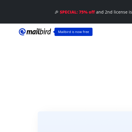
Ma
🎉
SPECIAL: 75% off
and 2nd license i
🎈
Mailbird is now free