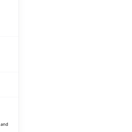
🎪
 and