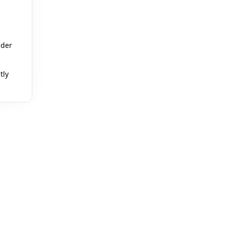
ader
🎪
tly
🎈

🎪