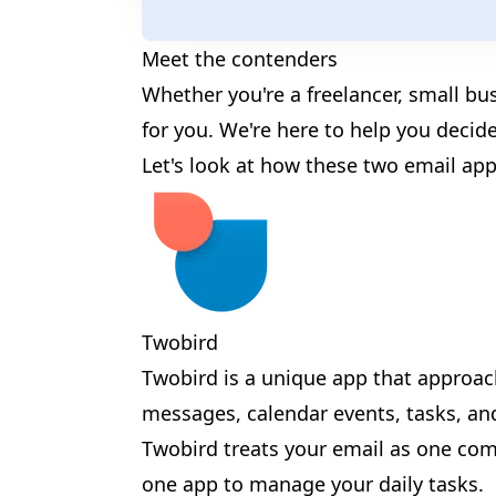
✨
Meet the contenders
Whether you're a freelancer, small bu
for you. We're here to help you decide
Let's look at how these two email app
✨
🎉
🎊
Twobird
🎉
🎪
Twobird is a unique app that approa
🎉
messages, calendar events, tasks, an
Twobird treats your email as one comp
one app to manage your daily tasks.