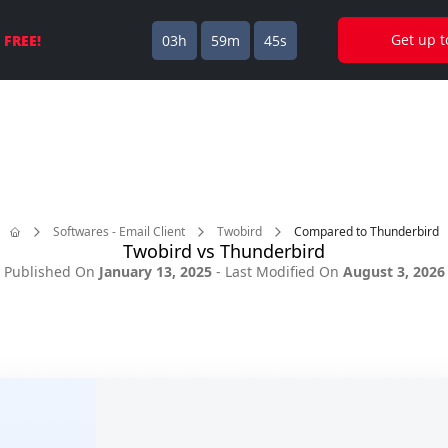
🎈
ilbird is now available on Mac!
Download today and try it 
Get up 
s
FREE!
03h
59m
45s
Softwares - Email Client
Twobird
Compared to Thunderbird
Twobird vs Thunderbird
Home
Published On
January 13, 2025
- Last Modified On
August 3, 2026