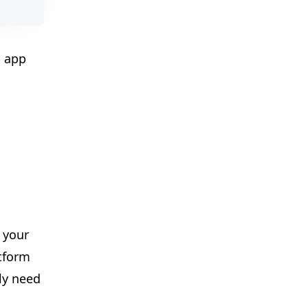
l app
✨
 your
atform
ly need