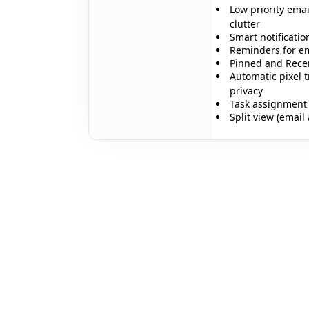
Low priority emai
clutter
Smart notificatio
Reminders for em
✨
Pinned and Recent
Automatic pixel t
privacy
Task assignment 
Split view (email