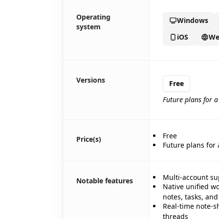
Operating
Windows
system
iOS
We
🎪
Versions
Free
Future plans for 
Free
Price(s)
Future plans for
✨
Multi-account su
Notable features
Native unified w
🎉
🎉
notes, tasks, an
Real-time note-s
✨
threads