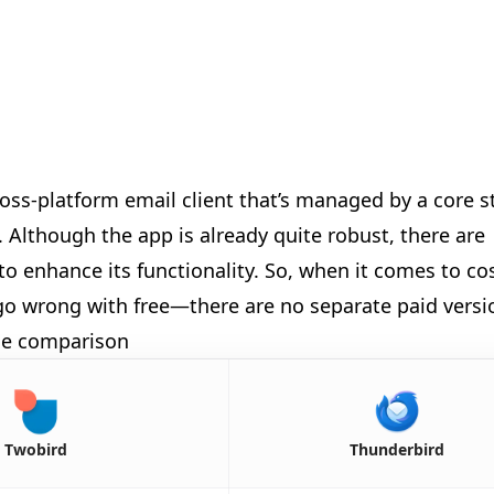
ross-platform email client that’s managed by a core s
Although the app is already quite robust, there are
to enhance its functionality. So, when it comes to co
t go wrong with free—there are no separate paid versi
ide comparison
🎉
Twobird
Thunderbird