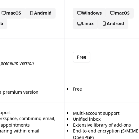
macOS
Android
Windows
macOS
b
Linux
Android
Free
a premium version
Free
 a premium version
pport
Multi-account support
orkspace, combining email,
Unified inbox
d appointments
Extensive library of add-ons
haring within email
End-to-end encryption (S/MIME
OpenPGP)