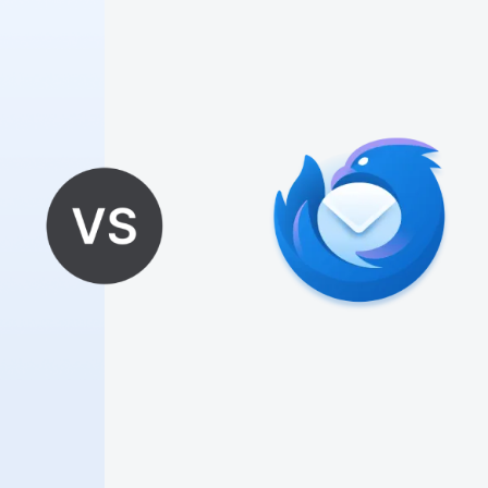
🎪
🎊
🎈