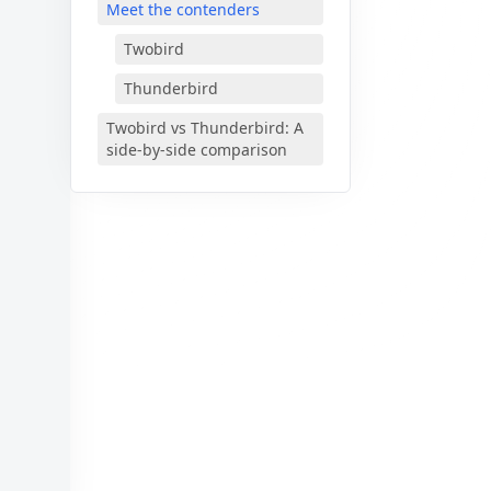
Meet the contenders
Twobird
Thunderbird
🎊
Twobird vs Thunderbird: A
side-by-side comparison