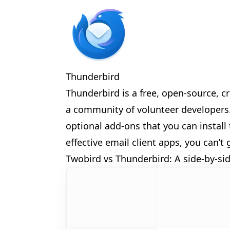
🎊
Thunderbird
Thunderbird is a free, open-source, c
a community of volunteer developers. 
optional add-ons that you can install 
🎈
effective email client apps, you can’
Twobird vs Thunderbird: A side-by-s