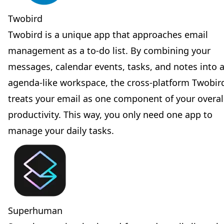
Twobird
Twobird is a unique app that approaches email
management as a to-do list. By combining your
messages, calendar events, tasks, and notes into 
agenda-like workspace, the cross-platform Twobir
treats your email as one component of your overal
productivity. This way, you only need one app to
manage your daily tasks.
Superhuman