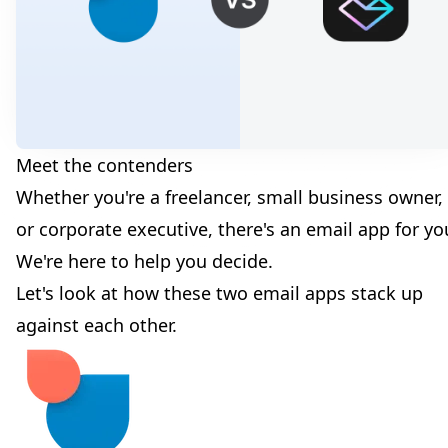
Meet the contenders
Whether you're a freelancer, small business owner,
or corporate executive, there's an email app for yo
We're here to help you decide.
Let's look at how these two email apps stack up
against each other.