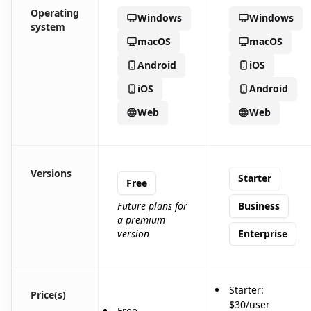
Operating
Windows
Windows
system
macOS
macOS
Android
iOS
iOS
Android
Web
Web
Versions
Starter
Free
Future plans for
Business
a premium
version
Enterprise
Starter:
Price(s)
$30/user
Free