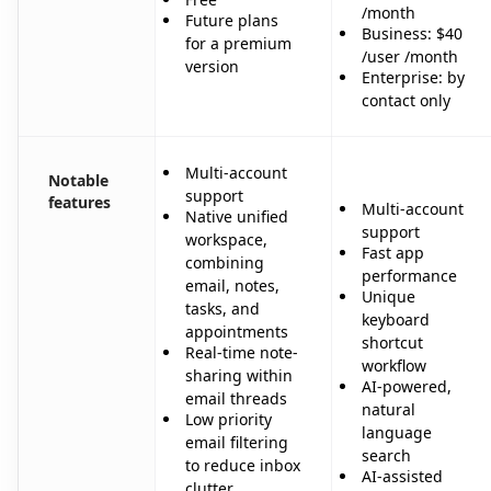
/month
Future plans
Business: $40
for a premium
/user /month
version
Enterprise: by
contact only
Multi-account
Notable
support
features
Multi-account
Native unified
support
workspace,
Fast app
combining
performance
email, notes,
Unique
tasks, and
keyboard
appointments
shortcut
Real-time note-
workflow
sharing within
AI-powered,
email threads
natural
Low priority
language
email filtering
search
to reduce inbox
AI-assisted
clutter