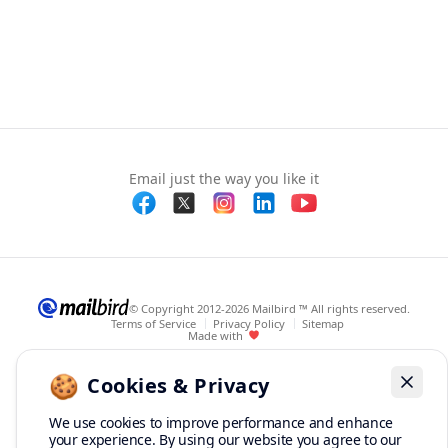
Email just the way you like it
© Copyright 2012-2026 Mailbird ™ All rights reserved.
Terms of Service
Privacy Policy
Sitemap
Made with
🍪
Cookies & Privacy
Dismis
We use cookies to improve performance and enhance
your experience. By using our website you agree to our