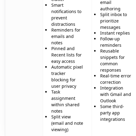
email
Smart
authoring
notifications to
Split inbox to
prevent
prioritize
distractions
messages
Reminders for
Instant replies
emails and
Follow-up
notes
reminders
Pinned and
Reusable
Recent lists for
snippets for
easy access
common
Automatic pixel
responses
tracker
Real-time error
blocking for
correction
user privacy
Integration
Task
with Gmail and
assignment
Outlook
within shared
Some third-
notes
party app
Split view
integrations
(email and note
viewing)