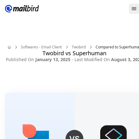
O
Softwares - Email Client
Twobird
Compared to Superhum
Twobird vs Superhuman
Home
Published On
January 13, 2025
- Last Modified On
August 3, 20