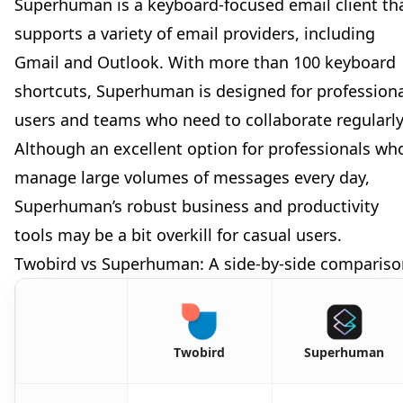
Superhuman is a keyboard-focused email client th
supports a variety of email providers, including
Gmail and Outlook. With more than 100 keyboard
shortcuts, Superhuman is designed for profession
users and teams who need to collaborate regularly
Although an excellent option for professionals wh
manage large volumes of messages every day,
Superhuman’s robust business and productivity
tools may be a bit overkill for casual users.
Twobird vs Superhuman: A side-by-side compariso
Twobird
Superhuman